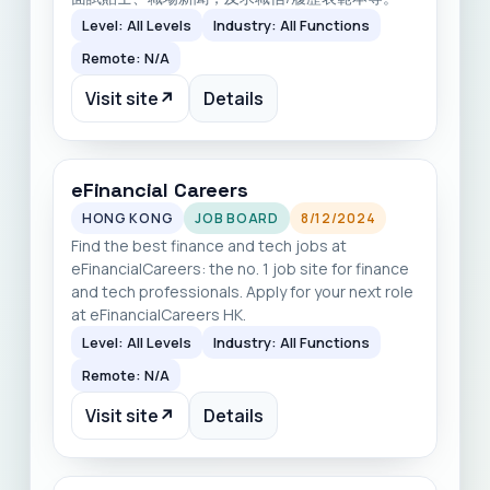
Level: All Levels
Industry: All Functions
Remote: N/A
Visit site
↗
Details
eFinancial Careers
HONG KONG
JOB BOARD
8/12/2024
Find the best finance and tech jobs at
eFinancialCareers: the no. 1 job site for finance
and tech professionals. Apply for your next role
at eFinancialCareers HK.
Level: All Levels
Industry: All Functions
Remote: N/A
Visit site
↗
Details