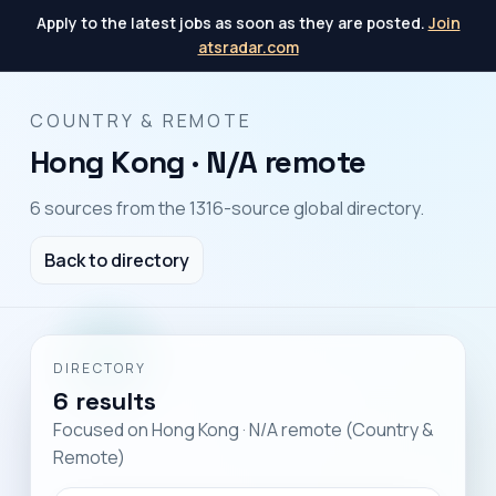
Apply to the latest jobs as soon as they are posted.
Join
atsradar.com
COUNTRY & REMOTE
Hong Kong · N/A remote
6 sources from the 1316-source global directory.
Back to directory
DIRECTORY
6 results
Focused on Hong Kong · N/A remote (Country &
Remote)