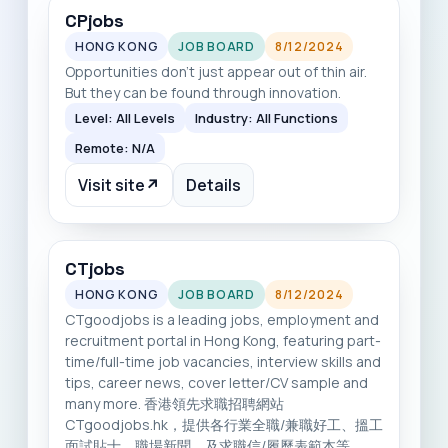
CPjobs
HONG KONG
JOB BOARD
8/12/2024
Opportunities don’t just appear out of thin air.
But they can be found through innovation.
Level: All Levels
Industry: All Functions
Remote: N/A
Visit site
↗
Details
CTjobs
HONG KONG
JOB BOARD
8/12/2024
CTgoodjobs is a leading jobs, employment and
recruitment portal in Hong Kong, featuring part-
time/full-time job vacancies, interview skills and
tips, career news, cover letter/CV sample and
many more. 香港領先求職招聘網站
CTgoodjobs.hk，提供各行業全職/兼職好工、搵工
面試貼士、職場新聞，及求職信/履歷表範本等。