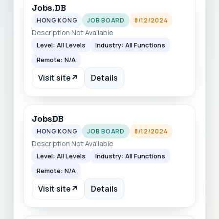
Jobs.DB
HONG KONG
JOB BOARD
8/12/2024
Description Not Available
Level: All Levels
Industry: All Functions
Remote: N/A
Visit site
↗
Details
JobsDB
HONG KONG
JOB BOARD
8/12/2024
Description Not Available
Level: All Levels
Industry: All Functions
Remote: N/A
Visit site
↗
Details