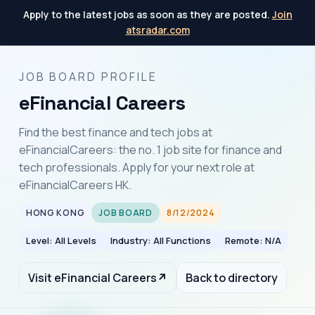
Apply to the latest jobs as soon as they are posted.
Join
atsradar.com
JOB BOARD PROFILE
eFinancial Careers
Find the best finance and tech jobs at
eFinancialCareers: the no. 1 job site for finance and
tech professionals. Apply for your next role at
eFinancialCareers HK.
HONG KONG
JOB BOARD
8/12/2024
Level: All Levels
Industry: All Functions
Remote: N/A
Visit eFinancial Careers
↗
Back to directory