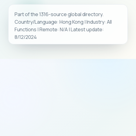
Part of the 1316-source global directory.
Country/Language: Hong Kong | Industry: All
Functions | Remote: N/A | Latest update:
8/12/2024