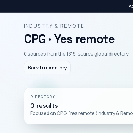
Ap
INDUSTRY & REMOTE
CPG · Yes remote
0 sources from the 1316-source global directory.
Back to directory
DIRECTORY
0 results
Focused on CPG · Yes remote (Industry & Remo