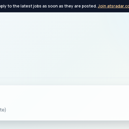
ply to the latest jobs as soon as they are posted.
Join atsradar.
te)