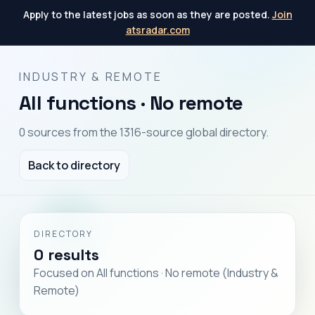
Apply to the latest jobs as soon as they are posted.
Join
atsradar.com
INDUSTRY & REMOTE
All functions · No remote
0 sources from the 1316-source global directory.
Back to directory
DIRECTORY
0 results
Focused on All functions · No remote (Industry &
Remote)