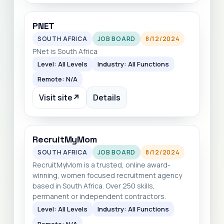
PNET
SOUTH AFRICA
JOB BOARD
8/12/2024
PNet is South Africa
Level: All Levels
Industry: All Functions
Remote: N/A
Visit site
↗
Details
RecruitMyMom
SOUTH AFRICA
JOB BOARD
8/12/2024
RecruitMyMom is a trusted, online award-
winning, women focused recruitment agency
based in South Africa. Over 250 skills,
permanent or independent contractors.
Level: All Levels
Industry: All Functions