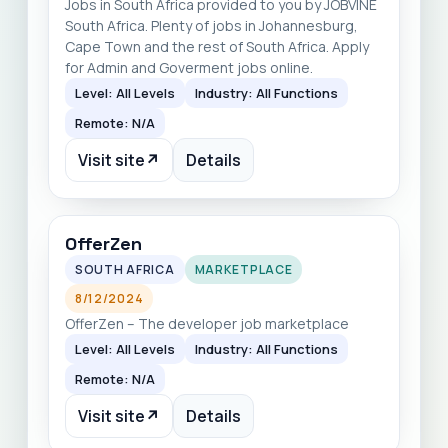
Jobs in South Africa provided to you by JOBVINE
South Africa. Plenty of jobs in Johannesburg,
Cape Town and the rest of South Africa. Apply
for Admin and Goverment jobs online.
Level: All Levels
Industry: All Functions
Remote: N/A
Visit site
↗
Details
OfferZen
SOUTH AFRICA
MARKETPLACE
8/12/2024
OfferZen – The developer job marketplace
Level: All Levels
Industry: All Functions
Remote: N/A
Visit site
↗
Details