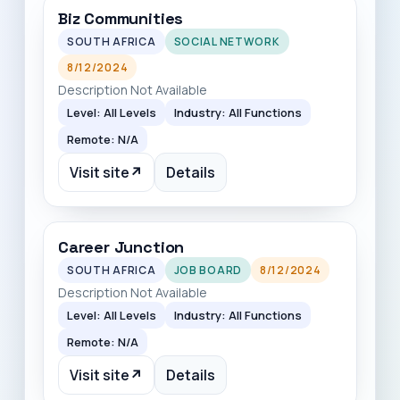
Biz Communities
SOUTH AFRICA
SOCIAL NETWORK
8/12/2024
Description Not Available
Level: All Levels
Industry: All Functions
Remote: N/A
Visit site
↗
Details
Career Junction
SOUTH AFRICA
JOB BOARD
8/12/2024
Description Not Available
Level: All Levels
Industry: All Functions
Remote: N/A
Visit site
↗
Details