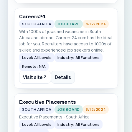
Careers24
SOUTH AFRICA
JOB BOARD
8/12/2024
With 1000s of jobs and vacancies in South
Africa and abroad, Careers24.com has the ideal
job for you. Recruiters have access to 1000s of
skilled and experienced job seekers online.
Level: All Levels
Industry: All Functions
Remote: N/A
Visit site
↗
Details
Executive Placements
SOUTH AFRICA
JOB BOARD
8/12/2024
Executive Placements - South Africa
Level: All Levels
Industry: All Functions