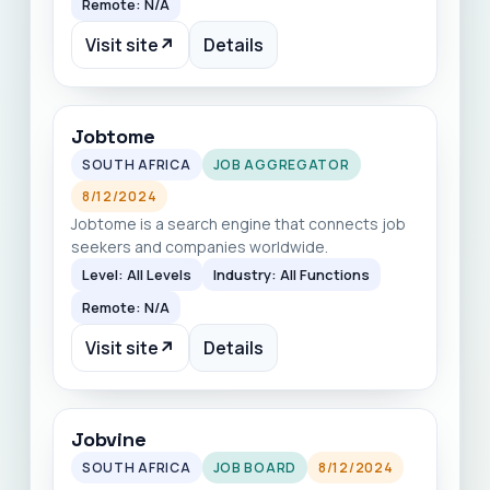
Remote: N/A
Visit site
↗
Details
Jobtome
SOUTH AFRICA
JOB AGGREGATOR
8/12/2024
Jobtome is a search engine that connects job
seekers and companies worldwide.
Level: All Levels
Industry: All Functions
Remote: N/A
Visit site
↗
Details
Jobvine
SOUTH AFRICA
JOB BOARD
8/12/2024