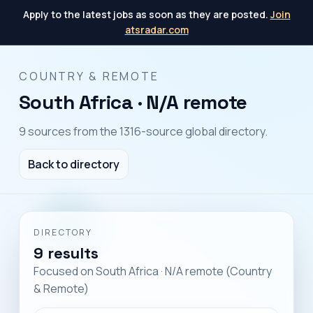
Apply to the latest jobs as soon as they are posted.
Join
atsradar.com
COUNTRY & REMOTE
South Africa · N/A remote
9 sources from the 1316-source global directory.
Back to directory
DIRECTORY
9 results
Focused on South Africa · N/A remote (Country
& Remote)