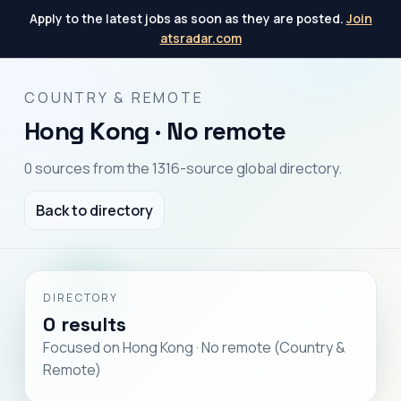
Apply to the latest jobs as soon as they are posted.
Join
atsradar.com
COUNTRY & REMOTE
Hong Kong · No remote
0 sources from the 1316-source global directory.
Back to directory
DIRECTORY
0 results
Focused on Hong Kong · No remote (Country &
Remote)