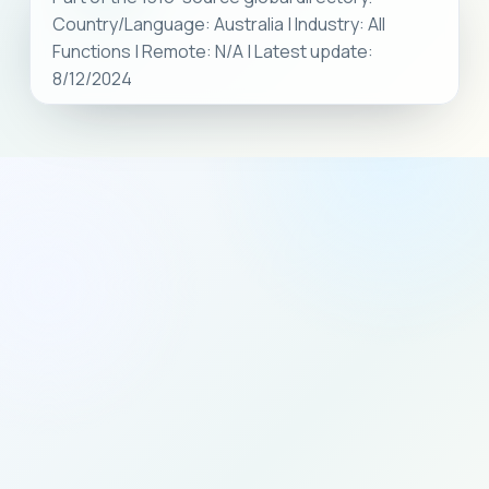
Country/Language: Australia | Industry: All
Functions | Remote: N/A | Latest update:
8/12/2024