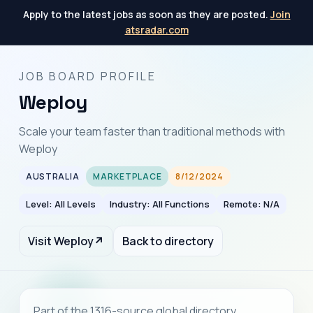
Apply to the latest jobs as soon as they are posted.
Join
atsradar.com
JOB BOARD PROFILE
Weploy
Scale your team faster than traditional methods with
Weploy
AUSTRALIA
MARKETPLACE
8/12/2024
Level: All Levels
Industry: All Functions
Remote: N/A
Visit Weploy
↗
Back to directory
Part of the 1316-source global directory.