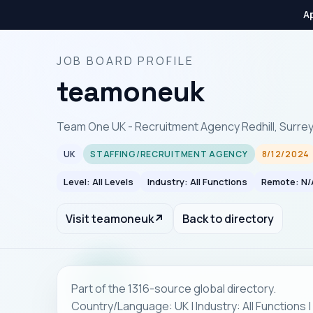
Ap
JOB BOARD PROFILE
teamoneuk
Team One UK - Recruitment Agency Redhill, Surre
UK
STAFFING/RECRUITMENT AGENCY
8/12/2024
Level: All Levels
Industry: All Functions
Remote: N/
Visit teamoneuk
↗
Back to directory
Part of the 1316-source global directory.
Country/Language: UK | Industry: All Functions 