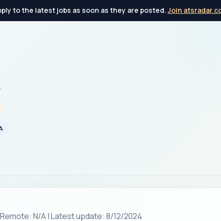
ply to the latest jobs as soon as they are posted.
Join atsradar.
y
A
| Remote: N/A | Latest update: 8/12/2024