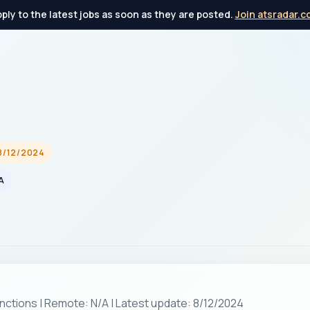
ply to the latest jobs as soon as they are posted.
Join atsradar.
8/12/2024
A
nctions | Remote: N/A | Latest update: 8/12/2024