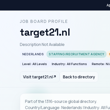
Ap
JOB BOARD PROFILE
target21.nl
Description Not Available
NEDERLANDS
STAFFING/RECRUITMENT AGENCY
Level: All Levels
Industry: All Functions
Remote: N/
Visit target21.nl
↗
Back to directory
Part of the 1316-source global directory.
Country/Language: Nederlands | Industry: All Fu