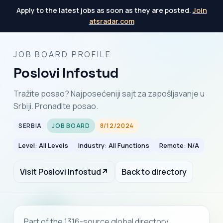
Apply to the latest jobs as soon as they are posted.
Join
atsradar.com
JOB BOARD PROFILE
Poslovi Infostud
Tražite posao? Najposećeniji sajt za zapošljavanje u
Srbiji. Pronađite posao.
SERBIA
JOB BOARD
8/12/2024
Level: All Levels
Industry: All Functions
Remote: N/A
Visit Poslovi Infostud
↗
Back to directory
Part of the 1316-source global directory.