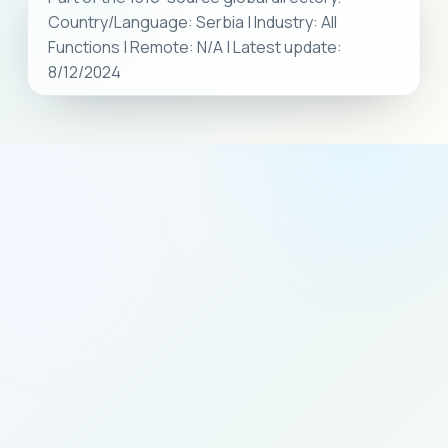
Country/Language: Serbia | Industry: All
Functions | Remote: N/A | Latest update:
8/12/2024