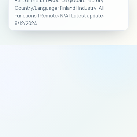
Part of the 1316-source global directory.
Country/Language: Finland | Industry: All
Functions | Remote: N/A | Latest update:
8/12/2024