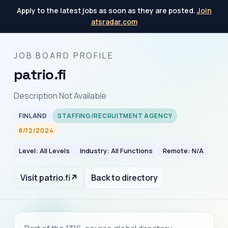
Apply to the latest jobs as soon as they are posted.
Join
atsradar.com
JOB BOARD PROFILE
patrio.fi
Description Not Available
FINLAND
STAFFING/RECRUITMENT AGENCY
8/12/2024
Level: All Levels
Industry: All Functions
Remote: N/A
Visit patrio.fi
↗
Back to directory