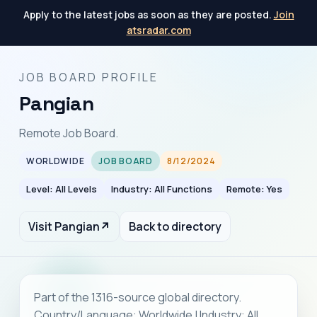
Apply to the latest jobs as soon as they are posted.
Join
atsradar.com
JOB BOARD PROFILE
Pangian
Remote Job Board.
WORLDWIDE
JOB BOARD
8/12/2024
Level: All Levels
Industry: All Functions
Remote: Yes
Visit Pangian
↗
Back to directory
Part of the 1316-source global directory.
Country/Language: Worldwide | Industry: All