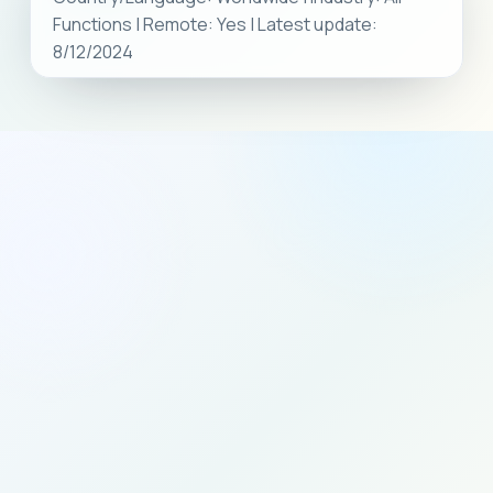
Functions | Remote: Yes | Latest update:
8/12/2024