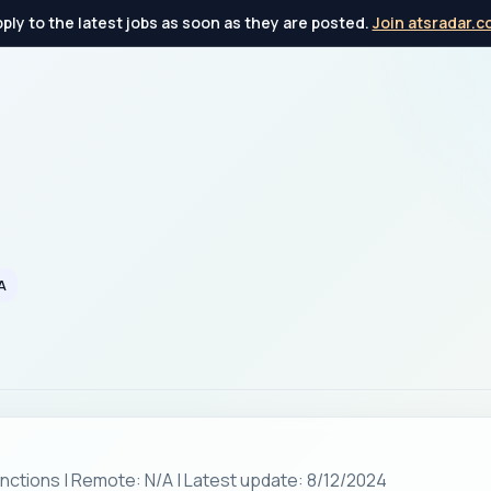
ply to the latest jobs as soon as they are posted.
Join atsradar.
A
unctions | Remote: N/A | Latest update: 8/12/2024