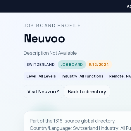
Ap
JOB BOARD PROFILE
Neuvoo
Description Not Available
SWITZERLAND
JOB BOARD
8/12/2024
Level: All Levels
Industry: All Functions
Remote: N/
Visit Neuvoo
↗
Back to directory
Part of the 1316-source global directory.
Country/Language: Switzerland | Industry: All F