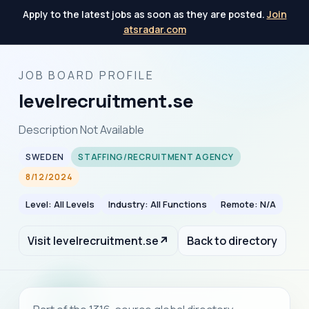
Apply to the latest jobs as soon as they are posted.
Join
atsradar.com
JOB BOARD PROFILE
levelrecruitment.se
Description Not Available
SWEDEN
STAFFING/RECRUITMENT AGENCY
8/12/2024
Level: All Levels
Industry: All Functions
Remote: N/A
Visit levelrecruitment.se
↗
Back to directory