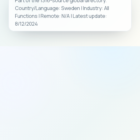
Part of the 1316-source global directory.
Country/Language: Sweden | Industry: All
Functions | Remote: N/A | Latest update:
8/12/2024