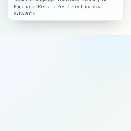
Functions | Remote: Yes | Latest update:
8/12/2024