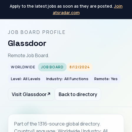
Apply to the latest jobs as soon as they are posted.
Join
atsradar.com
JOB BOARD PROFILE
Glassdoor
Remote Job Board.
WORLDWIDE
JOB BOARD
8/12/2024
Level: All Levels
Industry: All Functions
Remote: Yes
Visit Glassdoor
↗
Back to directory
Part of the 1316-source global directory.
Country/Language: Worldwide | Industry: All